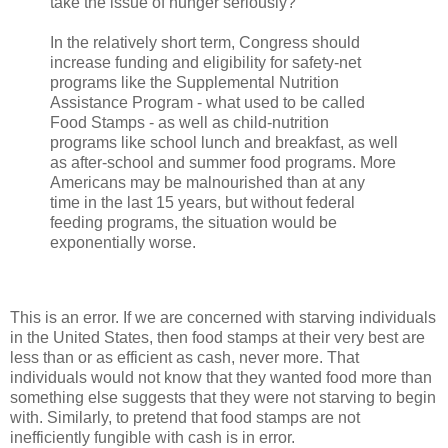
take the issue of hunger seriously?
In the relatively short term, Congress should
increase funding and eligibility for safety-net
programs like the Supplemental Nutrition
Assistance Program - what used to be called
Food Stamps - as well as child-nutrition
programs like school lunch and breakfast, as well
as after-school and summer food programs. More
Americans may be malnourished than at any
time in the last 15 years, but without federal
feeding programs, the situation would be
exponentially worse.
This is an error. If we are concerned with starving individuals
in the United States, then food stamps at their very best are
less than or as efficient as cash, never more. That
individuals would not know that they wanted food more than
something else suggests that they were not starving to begin
with. Similarly, to pretend that food stamps are not
inefficiently fungible with cash is in error.