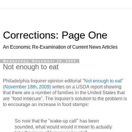
Corrections: Page One
An Economic Re-Examination of Current News Articles
Wednesday, November 18, 2009
Not enough to eat
Philadelphia Inquirer opinion editorial
"Not enough to eat"
(November 18th, 2009)
writes on a USDA report showing
that there are a number of families in the United States that
are "food insecure". The Inquirer's solution to the problem is
to encourage an increase in food stamps:
So now that the "wake-up call" has been
sounded, what would would it mean to actually