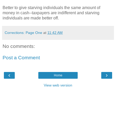
Better to give starving individuals the same amount of
money in cash--taxpayers are indifferent and starving
individuals are made better off.
Corrections: Page One
at
11:42 AM
No comments:
Post a Comment
‹
›
Home
View web version