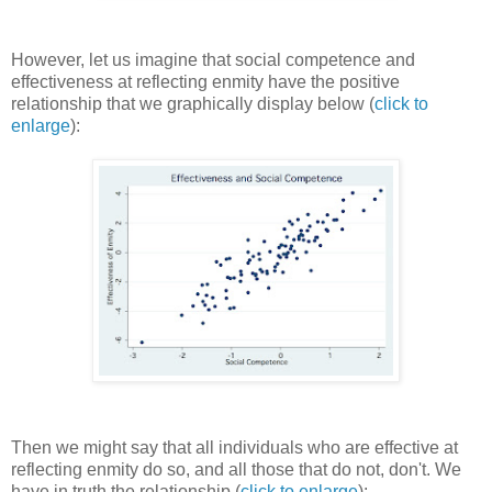
However, let us imagine that social competence and
effectiveness at reflecting enmity have the positive
relationship that we graphically display below (
click to
enlarge
):
Then we might say that all individuals who are effective at
reflecting enmity do so, and all those that do not, don't. We
have in truth the relationship (
click to enlarge
):