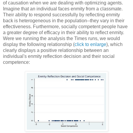
of causation when we are dealing with optimizing agents.
Imagine that an individual faces enmity from a classmate.
Their ability to respond successfully by reflecting enmity
back is heterogeneous in the population--they vary in their
effectiveness. Furthermore, socially competent people have
a greater degree of efficacy in their ability to reflect enmity.
Were we running the analysis the Times runs, we would
display the following relationship (
click to enlarge
), which
clearly displays a positive relationship between an
individual's enmity reflection decision and their social
competence: