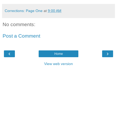
Corrections: Page One
at
9:00 AM
No comments:
Post a Comment
‹
›
Home
View web version