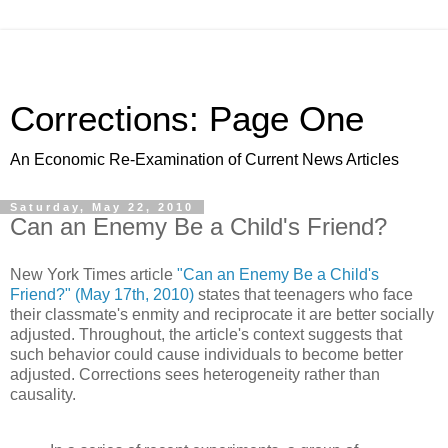
Corrections: Page One
An Economic Re-Examination of Current News Articles
Saturday, May 22, 2010
Can an Enemy Be a Child's Friend?
New York Times article
"Can an Enemy Be a Child's
Friend?" (May 17th, 2010)
states that teenagers who face
their classmate's enmity and reciprocate it are better socially
adjusted. Throughout, the article's context suggests that
such behavior could cause individuals to become better
adjusted. Corrections sees heterogeneity rather than
causality.