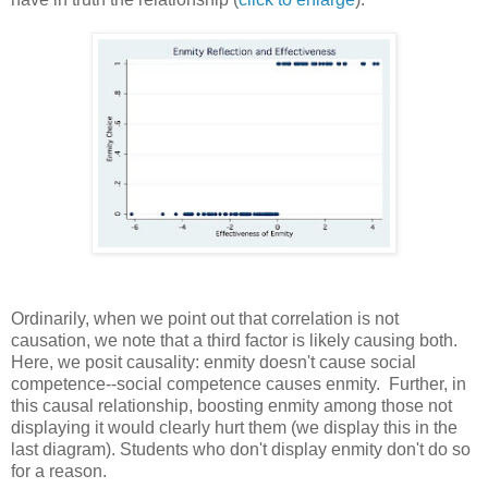
Ordinarily, when we point out that correlation is not
causation, we note that a third factor is likely causing both.
Here, we posit causality: enmity doesn't cause social
competence--social competence causes enmity. Further, in
this causal relationship, boosting enmity among those not
displaying it would clearly hurt them (we display this in the
last diagram). Students who don't display enmity don't do so
for a reason.