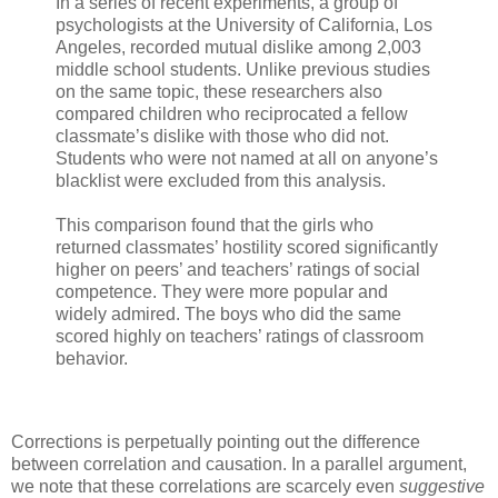
In a series of recent experiments, a group of
psychologists at the University of California, Los
Angeles, recorded mutual dislike among 2,003
middle school students. Unlike previous studies
on the same topic, these researchers also
compared children who reciprocated a fellow
classmate’s dislike with those who did not.
Students who were not named at all on anyone’s
blacklist were excluded from this analysis.
This comparison found that the girls who
returned classmates’ hostility scored significantly
higher on peers’ and teachers’ ratings of social
competence. They were more popular and
widely admired. The boys who did the same
scored highly on teachers’ ratings of classroom
behavior.
Corrections is perpetually pointing out the difference
between correlation and causation. In a parallel argument,
we note that these correlations are scarcely even
suggestive